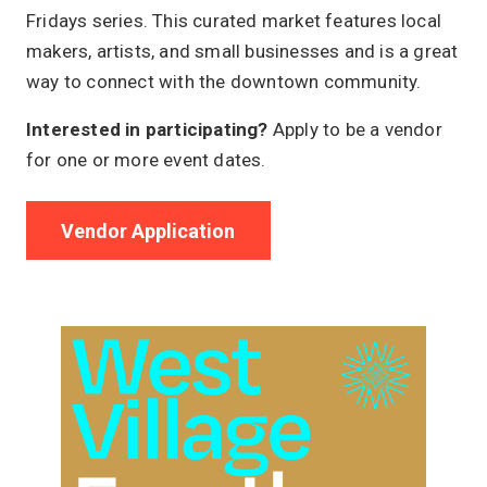
Fridays series. This curated market features local
makers, artists, and small businesses and is a great
way to connect with the downtown community.
Interested in participating?
Apply to be a vendor
for one or more event dates.
Vendor Application