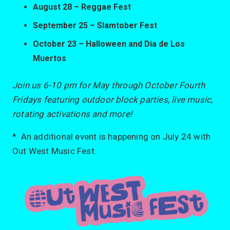
August 28 – Reggae Fest
September 25 – Slamtober Fest
October 23 – Halloween and Dia de Los
Muertos
Join us 6-10 pm for May through October Fourth
Fridays featuring outdoor block parties, live music,
rotating activations and more!
* An additional event is happening on July 24 with
Out West Music Fest.