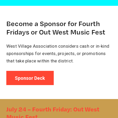
Become a Sponsor for Fourth
Fridays or Out West Music Fest
West Village Association considers cash or in-kind
sponsorships for events, projects, or promotions
that take place within the district.
Sponsor Deck
July 24 – Fourth Friday: Out West
Music Fest