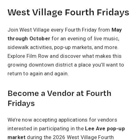
West Village Fourth Fridays
Join West Village every Fourth Friday from
May
through October
for an evening of live music,
sidewalk activities, pop-up markets, and more.
Explore Film Row and discover what makes this
growing downtown district a place you’ll want to
return to again and again.
Become a Vendor at Fourth
Fridays
We’re now accepting applications for vendors
interested in participating in the
Lee Ave pop-up
market
during the 2026 West Village Fourth