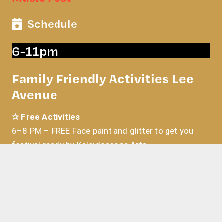
Schedule
6-11pm
Family Friendly Activities Lee
Avenue
✰ Free Activities
6–8 PM –
FREE Face paint and glitter to get you
festival ready by Kaleidoscope Arts
6–10 PM – FREE jump house for kids
7-9 PM –
Turn yourself into a cartoon! Free
caricature drawings by artist Lawrence Grech
6-11 PM – OKLAHOMA CITY GHOSTBUSTERS!
Explore their Modern Ecto Support vehicle and snag