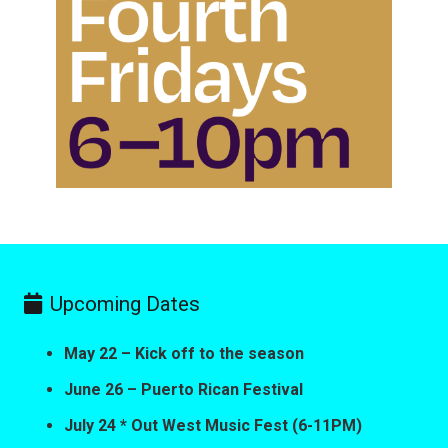
Upcoming Dates
May 22 – Kick off to the season
June 26 – Puerto Rican Festival
July 24 * Out West Music Fest (6-11PM)