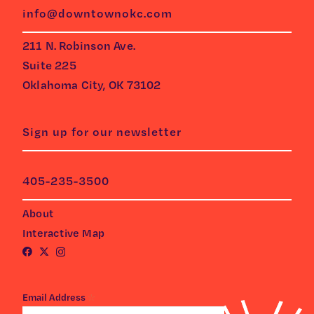
info@downtownokc.com
211 N. Robinson Ave.
Suite 225
Oklahoma City, OK 73102
Sign up for our newsletter
405-235-3500
About
Interactive Map
*
Email Address